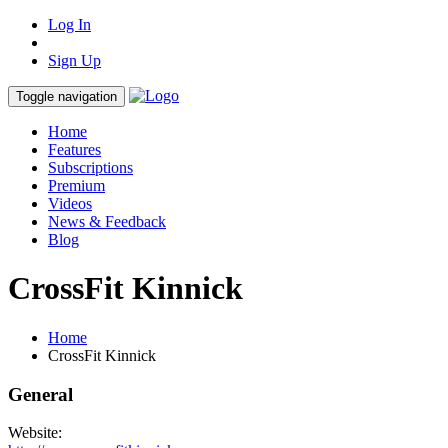
Log In
Sign Up
Toggle navigation
Home
Features
Subscriptions
Premium
Videos
News & Feedback
Blog
CrossFit Kinnick
Home
CrossFit Kinnick
General
Website: