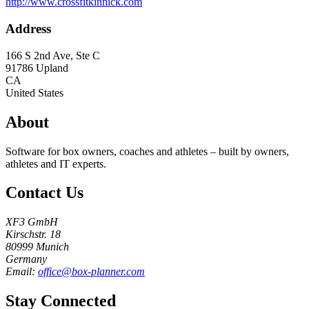
http://www.crossfitkinnick.com
Address
166 S 2nd Ave, Ste C
91786
Upland
CA
United States
About
Software for box owners, coaches and athletes – built by owners,
athletes and IT experts.
Contact Us
XF3 GmbH
Kirschstr. 18
80999 Munich
Germany
Email:
office@box-planner.com
Stay Connected