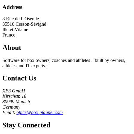
Address
8 Rue de L'Oseraie
35510
Cesson-Sévigné
Ille-et-Vilaine
France
About
Software for box owners, coaches and athletes – built by owners,
athletes and IT experts.
Contact Us
XF3 GmbH
Kirschstr. 18
80999 Munich
Germany
Email:
office@box-planner.com
Stay Connected