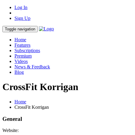
Log In
Sign Up
Toggle navigation
Home
Features
Subscriptions
Premium
Videos
News & Feedback
Blog
CrossFit Korrigan
Home
CrossFit Korrigan
General
Website: