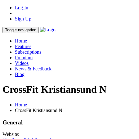
Log In
Sign Up
Toggle navigation
Home
Features
Subscriptions
Premium
Videos
News & Feedback
Blog
CrossFit Kristiansund N
Home
CrossFit Kristiansund N
General
Website: