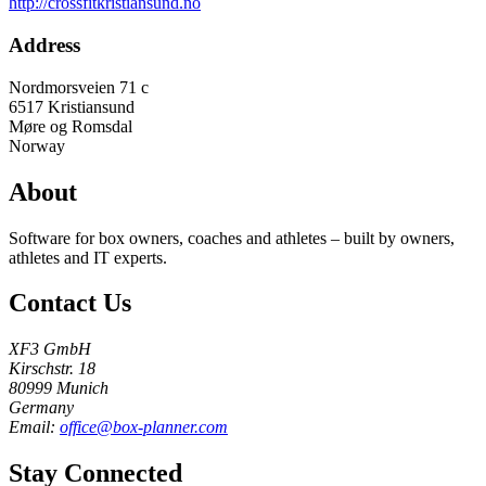
http://crossfitkristiansund.no
Address
Nordmorsveien 71 c
6517
Kristiansund
Møre og Romsdal
Norway
About
Software for box owners, coaches and athletes – built by owners,
athletes and IT experts.
Contact Us
XF3 GmbH
Kirschstr. 18
80999 Munich
Germany
Email:
office@box-planner.com
Stay Connected