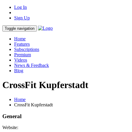
Log In
Sign Up
Toggle navigation
Home
Features
Subscriptions
Premium
Videos
News & Feedback
Blog
CrossFit Kupferstadt
Home
CrossFit Kupferstadt
General
Website: