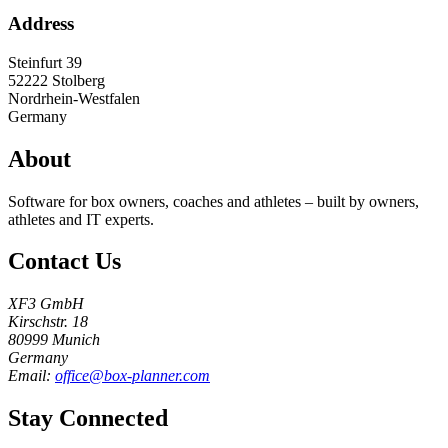
Address
Steinfurt 39
52222
Stolberg
Nordrhein-Westfalen
Germany
About
Software for box owners, coaches and athletes – built by owners,
athletes and IT experts.
Contact Us
XF3 GmbH
Kirschstr. 18
80999 Munich
Germany
Email:
office@box-planner.com
Stay Connected