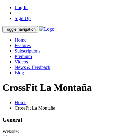
Log In
Sign Up
Toggle navigation
Home
Features
Subscriptions
Premium
Videos
News & Feedback
Blog
CrossFit La Montaña
Home
CrossFit La Montaña
General
Website: