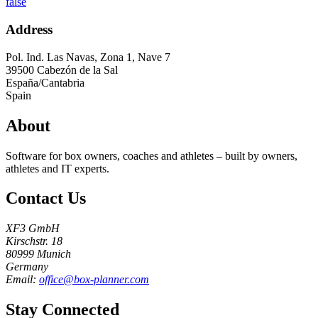
false
Address
Pol. Ind. Las Navas, Zona 1, Nave 7
39500
Cabezón de la Sal
España/Cantabria
Spain
About
Software for box owners, coaches and athletes – built by owners,
athletes and IT experts.
Contact Us
XF3 GmbH
Kirschstr. 18
80999 Munich
Germany
Email:
office@box-planner.com
Stay Connected