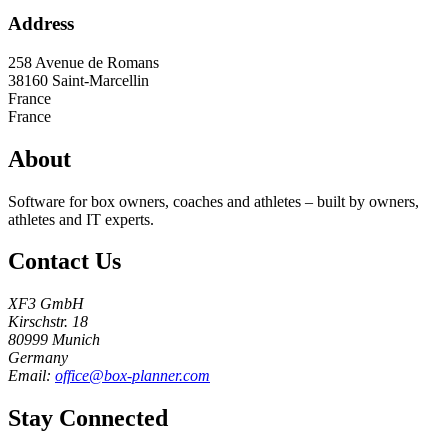
Address
258 Avenue de Romans
38160
Saint-Marcellin
France
France
About
Software for box owners, coaches and athletes – built by owners,
athletes and IT experts.
Contact Us
XF3 GmbH
Kirschstr. 18
80999 Munich
Germany
Email:
office@box-planner.com
Stay Connected