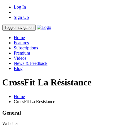
Log In
Sign Up
Toggle navigation
Home
Features
Subscriptions
Premium
Videos
News & Feedback
Blog
CrossFit La Résistance
Home
CrossFit La Résistance
General
Website: