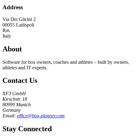
Address
Via Dei Glicini 2
00055
Ladispoli
Rm
Italy
About
Software for box owners, coaches and athletes – built by owners,
athletes and IT experts.
Contact Us
XF3 GmbH
Kirschstr. 18
80999 Munich
Germany
Email:
office@box-planner.com
Stay Connected