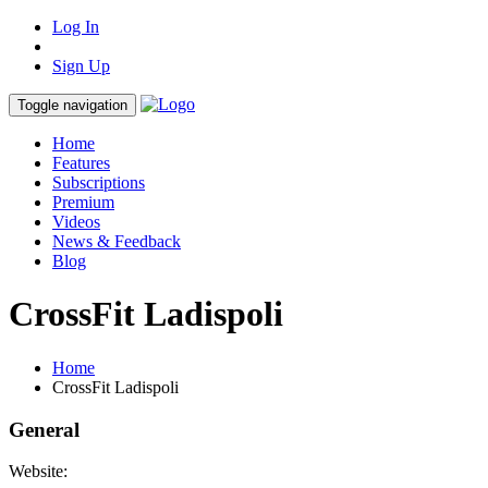
Log In
Sign Up
Toggle navigation
Home
Features
Subscriptions
Premium
Videos
News & Feedback
Blog
CrossFit Ladispoli
Home
CrossFit Ladispoli
General
Website: