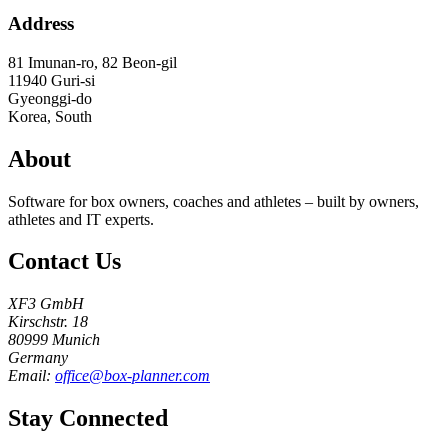
Address
81 Imunan-ro, 82 Beon-gil
11940
Guri-si
Gyeonggi-do
Korea, South
About
Software for box owners, coaches and athletes – built by owners,
athletes and IT experts.
Contact Us
XF3 GmbH
Kirschstr. 18
80999 Munich
Germany
Email:
office@box-planner.com
Stay Connected