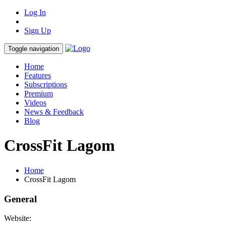
Log In
Sign Up
Toggle navigation
Home
Features
Subscriptions
Premium
Videos
News & Feedback
Blog
CrossFit Lagom
Home
CrossFit Lagom
General
Website: