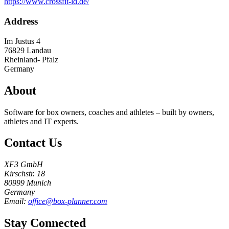
https://www.crossfit-ld.de/
Address
Im Justus 4
76829
Landau
Rheinland- Pfalz
Germany
About
Software for box owners, coaches and athletes – built by owners,
athletes and IT experts.
Contact Us
XF3 GmbH
Kirschstr. 18
80999 Munich
Germany
Email:
office@box-planner.com
Stay Connected