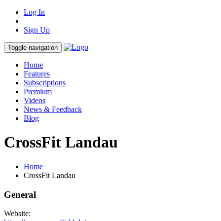
Log In
Sign Up
Toggle navigation
Home
Features
Subscriptions
Premium
Videos
News & Feedback
Blog
CrossFit Landau
Home
CrossFit Landau
General
Website: