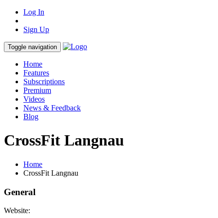
Log In
Sign Up
Toggle navigation
Home
Features
Subscriptions
Premium
Videos
News & Feedback
Blog
CrossFit Langnau
Home
CrossFit Langnau
General
Website: