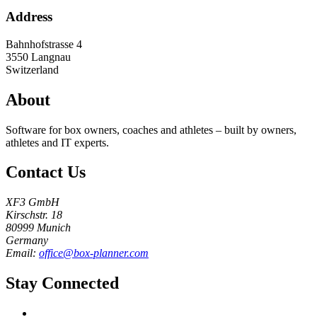
Address
Bahnhofstrasse 4
3550
Langnau
Switzerland
About
Software for box owners, coaches and athletes – built by owners,
athletes and IT experts.
Contact Us
XF3 GmbH
Kirschstr. 18
80999 Munich
Germany
Email:
office@box-planner.com
Stay Connected