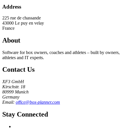
Address
225 rue de chassande
43000
Le puy en velay
France
About
Software for box owners, coaches and athletes – built by owners,
athletes and IT experts.
Contact Us
XF3 GmbH
Kirschstr. 18
80999 Munich
Germany
Email:
office@box-planner.com
Stay Connected