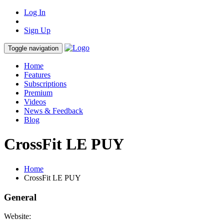
Log In
Sign Up
Toggle navigation
Home
Features
Subscriptions
Premium
Videos
News & Feedback
Blog
CrossFit LE PUY
Home
CrossFit LE PUY
General
Website: