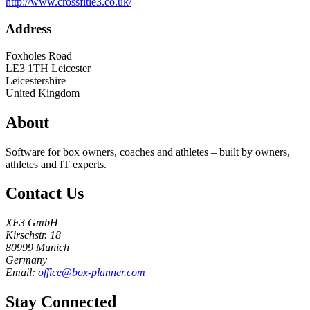
http://www.crossfitle3.co.uk/
Address
Foxholes Road
LE3 1TH
Leicester
Leicestershire
United Kingdom
About
Software for box owners, coaches and athletes – built by owners,
athletes and IT experts.
Contact Us
XF3 GmbH
Kirschstr. 18
80999 Munich
Germany
Email:
office@box-planner.com
Stay Connected