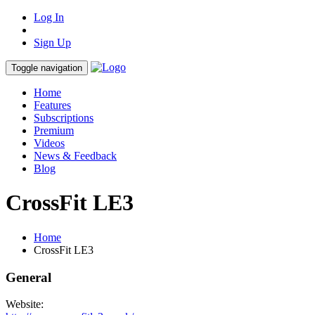
Log In
Sign Up
Toggle navigation
Home
Features
Subscriptions
Premium
Videos
News & Feedback
Blog
CrossFit LE3
Home
CrossFit LE3
General
Website: