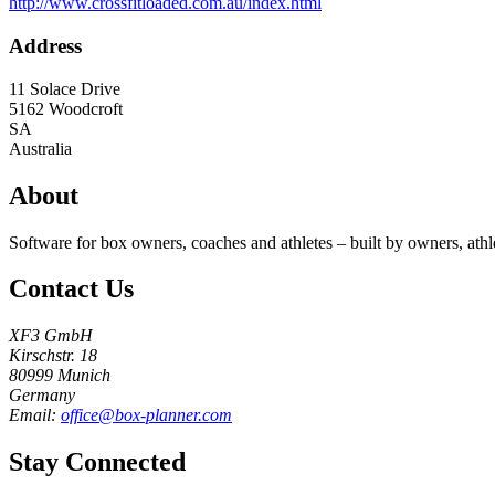
http://www.crossfitloaded.com.au/index.html
Address
11 Solace Drive
5162
Woodcroft
SA
Australia
About
Software for box owners, coaches and athletes – built by owners, athl
Contact Us
XF3 GmbH
Kirschstr. 18
80999 Munich
Germany
Email:
office@box-planner.com
Stay Connected