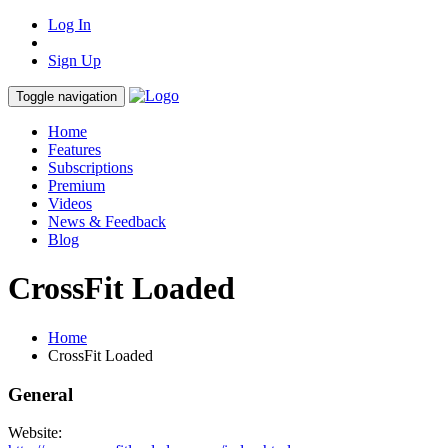
Log In
Sign Up
Toggle navigation
Home
Features
Subscriptions
Premium
Videos
News & Feedback
Blog
CrossFit Loaded
Home
CrossFit Loaded
General
Website: