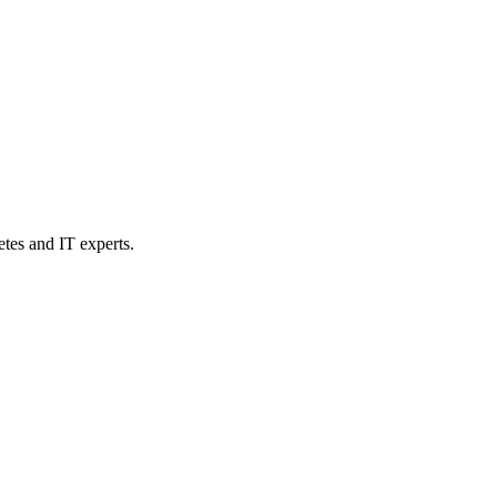
etes and IT experts.