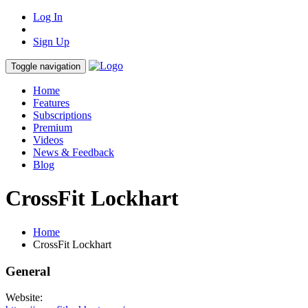
Log In
Sign Up
Toggle navigation
Home
Features
Subscriptions
Premium
Videos
News & Feedback
Blog
CrossFit Lockhart
Home
CrossFit Lockhart
General
Website: