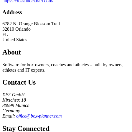
https://crossfitlockhart.com/
Address
6782 N. Orange Blossom Trail
32810
Orlando
FL
United States
About
Software for box owners, coaches and athletes – built by owners,
athletes and IT experts.
Contact Us
XF3 GmbH
Kirschstr. 18
80999 Munich
Germany
Email:
office@box-planner.com
Stay Connected