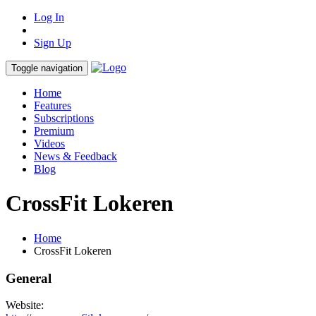
Log In
Sign Up
Toggle navigation
Home
Features
Subscriptions
Premium
Videos
News & Feedback
Blog
CrossFit Lokeren
Home
CrossFit Lokeren
General
Website: