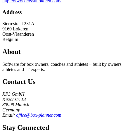
http://www.crossfitlokeren.com/
Address
Sterrestraat 231A
9160
Lokeren
Oost-Vlaanderen
Belgium
About
Software for box owners, coaches and athletes – built by owners,
athletes and IT experts.
Contact Us
XF3 GmbH
Kirschstr. 18
80999 Munich
Germany
Email:
office@box-planner.com
Stay Connected