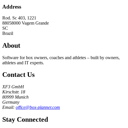
Address
Rod. Sc 403, 1221
88058000
Vagem Grande
SC
Brazil
About
Software for box owners, coaches and athletes – built by owners,
athletes and IT experts.
Contact Us
XF3 GmbH
Kirschstr. 18
80999 Munich
Germany
Email:
office@box-planner.com
Stay Connected