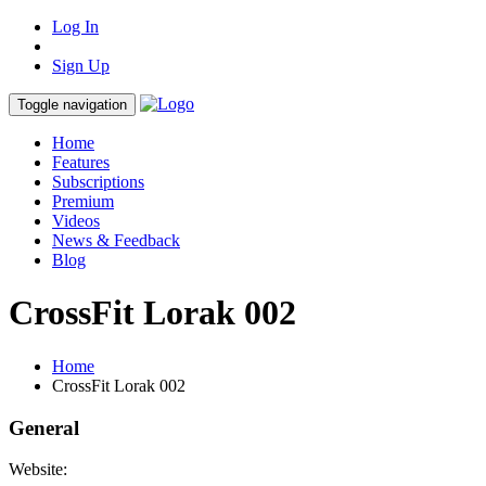
Log In
Sign Up
Toggle navigation
Home
Features
Subscriptions
Premium
Videos
News & Feedback
Blog
CrossFit Lorak 002
Home
CrossFit Lorak 002
General
Website: