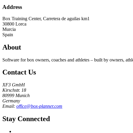
Address
Box Training Center, Carretera de aguilas km1
30800
Lorca
Murcia
Spain
About
Software for box owners, coaches and athletes – built by owners, athl
Contact Us
XF3 GmbH
Kirschstr. 18
80999 Munich
Germany
Email:
office@box-planner.com
Stay Connected