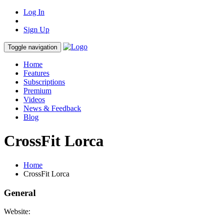
Log In
Sign Up
Toggle navigation
Home
Features
Subscriptions
Premium
Videos
News & Feedback
Blog
CrossFit Lorca
Home
CrossFit Lorca
General
Website: