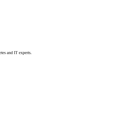
etes and IT experts.