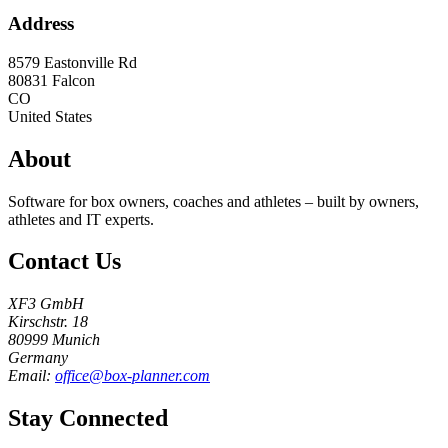
Address
8579 Eastonville Rd
80831
Falcon
CO
United States
About
Software for box owners, coaches and athletes – built by owners,
athletes and IT experts.
Contact Us
XF3 GmbH
Kirschstr. 18
80999 Munich
Germany
Email:
office@box-planner.com
Stay Connected