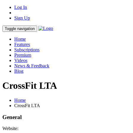
Log In
Sign Up
Toggle navigation
Home
Features
Subscriptions
Premium
Videos
News & Feedback
Blog
CrossFit LTA
Home
CrossFit LTA
General
Website: