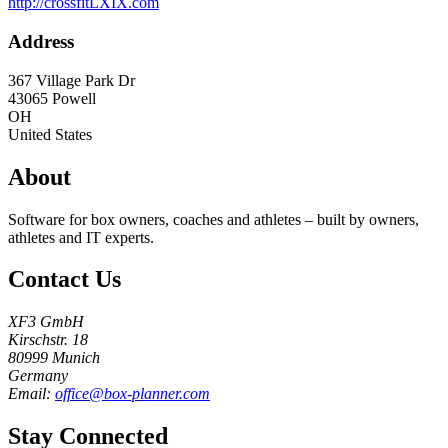
http://crossfitLXIX.com
Address
367 Village Park Dr
43065
Powell
OH
United States
About
Software for box owners, coaches and athletes – built by owners,
athletes and IT experts.
Contact Us
XF3 GmbH
Kirschstr. 18
80999 Munich
Germany
Email:
office@box-planner.com
Stay Connected