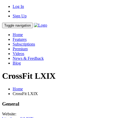
Log In
Sign Up
Toggle navigation
Home
Features
Subscriptions
Premium
Videos
News & Feedback
Blog
CrossFit LXIX
Home
CrossFit LXIX
General
Website: