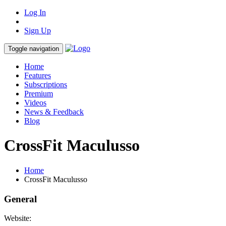
Log In
Sign Up
Toggle navigation
Home
Features
Subscriptions
Premium
Videos
News & Feedback
Blog
CrossFit Maculusso
Home
CrossFit Maculusso
General
Website: