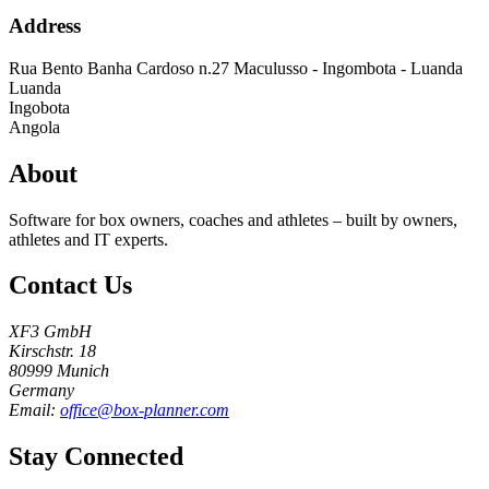
Address
Rua Bento Banha Cardoso n.27 Maculusso - Ingombota - Luanda
Luanda
Ingobota
Angola
About
Software for box owners, coaches and athletes – built by owners,
athletes and IT experts.
Contact Us
XF3 GmbH
Kirschstr. 18
80999 Munich
Germany
Email:
office@box-planner.com
Stay Connected