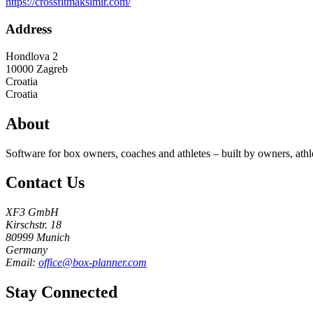
https://crossfitmaksimir.com/
Address
Hondlova 2
10000
Zagreb
Croatia
Croatia
About
Software for box owners, coaches and athletes – built by owners, athl
Contact Us
XF3 GmbH
Kirschstr. 18
80999 Munich
Germany
Email:
office@box-planner.com
Stay Connected