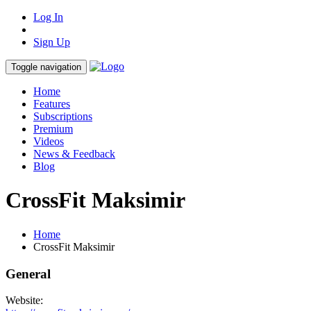
Log In
Sign Up
Toggle navigation
Home
Features
Subscriptions
Premium
Videos
News & Feedback
Blog
CrossFit Maksimir
Home
CrossFit Maksimir
General
Website: