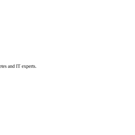
etes and IT experts.