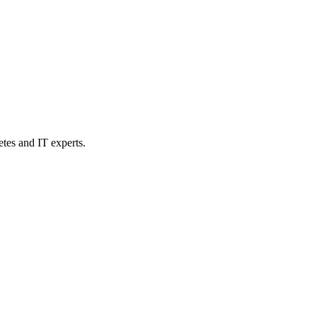
etes and IT experts.