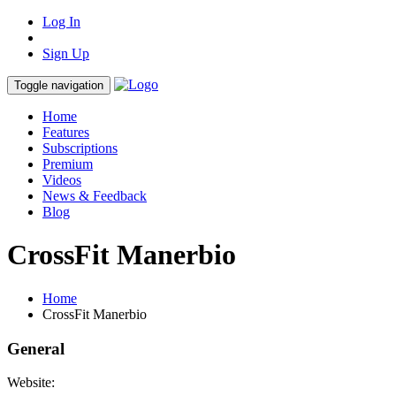
Log In
Sign Up
Toggle navigation
Home
Features
Subscriptions
Premium
Videos
News & Feedback
Blog
CrossFit Manerbio
Home
CrossFit Manerbio
General
Website: