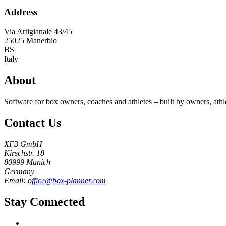
Address
Via Artigianale 43/45
25025
Manerbio
BS
Italy
About
Software for box owners, coaches and athletes – built by owners, athl
Contact Us
XF3 GmbH
Kirschstr. 18
80999 Munich
Germany
Email:
office@box-planner.com
Stay Connected