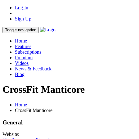
Log In
Sign Up
Toggle navigation
Home
Features
Subscriptions
Premium
Videos
News & Feedback
Blog
CrossFit Manticore
Home
CrossFit Manticore
General
Website: