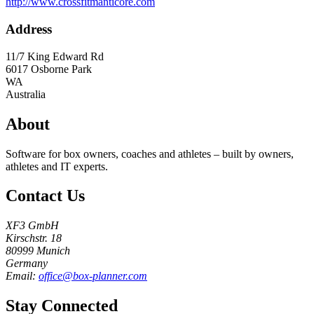
http://www.crossfitmanticore.com
Address
11/7 King Edward Rd
6017
Osborne Park
WA
Australia
About
Software for box owners, coaches and athletes – built by owners,
athletes and IT experts.
Contact Us
XF3 GmbH
Kirschstr. 18
80999 Munich
Germany
Email:
office@box-planner.com
Stay Connected