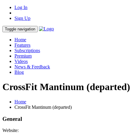
Log In
Sign Up
Toggle navigation
Home
Features
Subscriptions
Premium
Videos
News & Feedback
Blog
CrossFit Mantinum (departed)
Home
CrossFit Mantinum (departed)
General
Website: