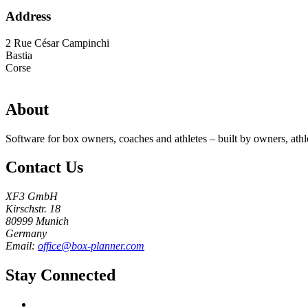
Address
2 Rue César Campinchi
Bastia
Corse
About
Software for box owners, coaches and athletes – built by owners, athl
Contact Us
XF3 GmbH
Kirschstr. 18
80999 Munich
Germany
Email:
office@box-planner.com
Stay Connected