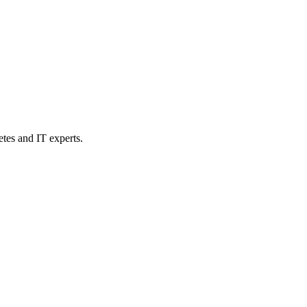
etes and IT experts.