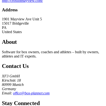
http://crossfitmayview.com/
Address
1901 Mayview Ave Unit 5
15017
Bridgeville
PA
United States
About
Software for box owners, coaches and athletes – built by owners,
athletes and IT experts.
Contact Us
XF3 GmbH
Kirschstr. 18
80999 Munich
Germany
Email:
office@box-planner.com
Stay Connected