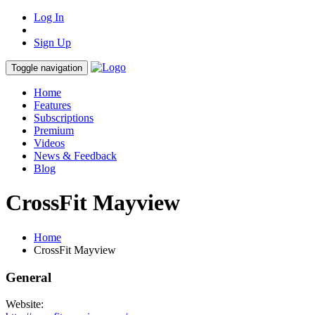
Log In
Sign Up
Toggle navigation
Home
Features
Subscriptions
Premium
Videos
News & Feedback
Blog
CrossFit Mayview
Home
CrossFit Mayview
General
Website: