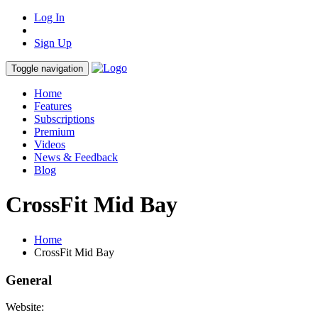
Log In
Sign Up
Toggle navigation
Home
Features
Subscriptions
Premium
Videos
News & Feedback
Blog
CrossFit Mid Bay
Home
CrossFit Mid Bay
General
Website: