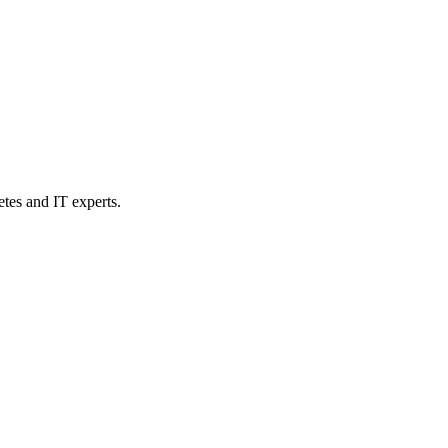
etes and IT experts.