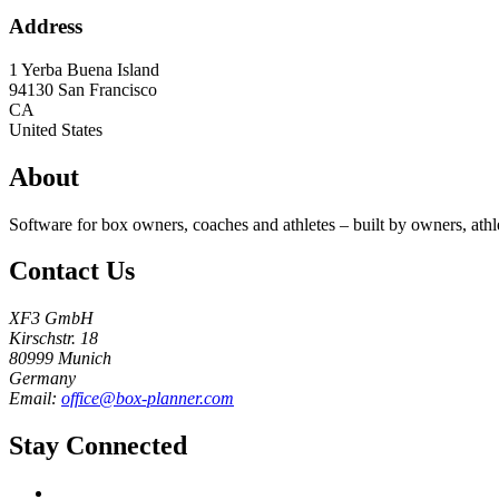
Address
1 Yerba Buena Island
94130
San Francisco
CA
United States
About
Software for box owners, coaches and athletes – built by owners, athl
Contact Us
XF3 GmbH
Kirschstr. 18
80999 Munich
Germany
Email:
office@box-planner.com
Stay Connected