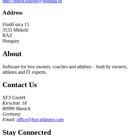
http://gabor.balogh@hotmail.nl
Address
Fürdő utca 15
3533
Miskolc
BAZ
Hungary
About
Software for box owners, coaches and athletes – built by owners,
athletes and IT experts.
Contact Us
XF3 GmbH
Kirschstr. 18
80999 Munich
Germany
Email:
office@box-planner.com
Stay Connected