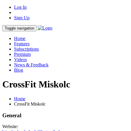
Log In
Sign Up
Toggle navigation
Home
Features
Subscriptions
Premium
Videos
News & Feedback
Blog
CrossFit Miskolc
Home
CrossFit Miskolc
General
Website: