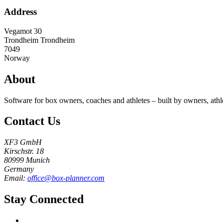
Address
Vegamot 30
Trondheim
Trondheim
7049
Norway
About
Software for box owners, coaches and athletes – built by owners, athl
Contact Us
XF3 GmbH
Kirschstr. 18
80999 Munich
Germany
Email:
office@box-planner.com
Stay Connected