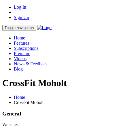
Log In
Sign Up
Toggle navigation
Home
Features
Subscriptions
Premium
Videos
News & Feedback
Blog
CrossFit Moholt
Home
CrossFit Moholt
General
Website: