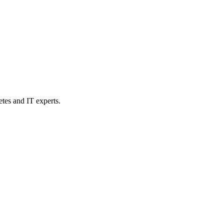
etes and IT experts.