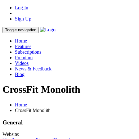
Log In
Sign Up
Toggle navigation
Home
Features
Subscriptions
Premium
Videos
News & Feedback
Blog
CrossFit Monolith
Home
CrossFit Monolith
General
Website: