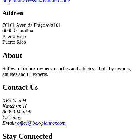
http://www.crossfit-monolith.com/
Address
70161 Avenida Fragoso #101
00983
Carolina
Puerto Rico
Puerto Rico
About
Software for box owners, coaches and athletes – built by owners,
athletes and IT experts.
Contact Us
XF3 GmbH
Kirschstr. 18
80999 Munich
Germany
Email:
office@box-planner.com
Stay Connected