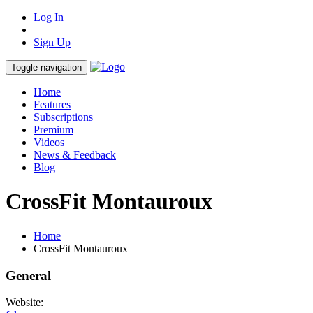
Log In
Sign Up
Toggle navigation
Home
Features
Subscriptions
Premium
Videos
News & Feedback
Blog
CrossFit Montauroux
Home
CrossFit Montauroux
General
Website: