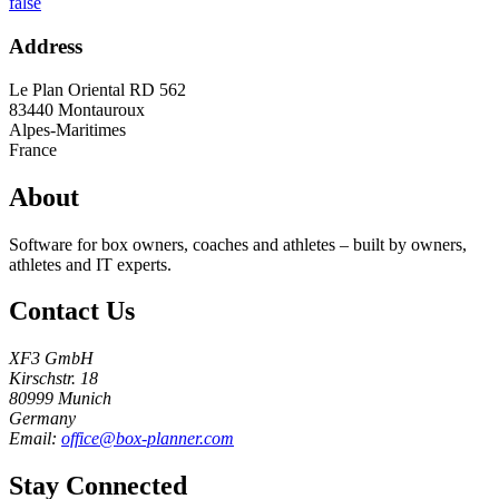
false
Address
Le Plan Oriental RD 562
83440
Montauroux
Alpes-Maritimes
France
About
Software for box owners, coaches and athletes – built by owners,
athletes and IT experts.
Contact Us
XF3 GmbH
Kirschstr. 18
80999 Munich
Germany
Email:
office@box-planner.com
Stay Connected