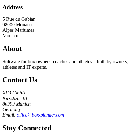
Address
5 Rue du Gabian
98000
Monaco
Alpes Maritimes
Monaco
About
Software for box owners, coaches and athletes – built by owners,
athletes and IT experts.
Contact Us
XF3 GmbH
Kirschstr. 18
80999 Munich
Germany
Email:
office@box-planner.com
Stay Connected