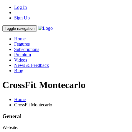
Log In
Sign Up
Toggle navigation
Home
Features
Subscriptions
Premium
Videos
News & Feedback
Blog
CrossFit Montecarlo
Home
CrossFit Montecarlo
General
Website: