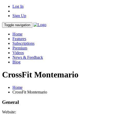
Log In
Sign Up
Toggle navigation
Home
Features
Subscriptions
Premium
Videos
News & Feedback
Blog
CrossFit Montemario
Home
CrossFit Montemario
General
Website: