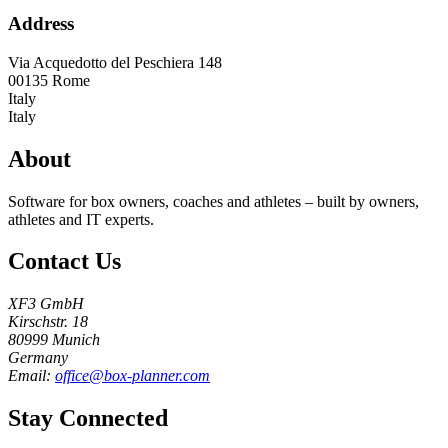
Address
Via Acquedotto del Peschiera 148
00135
Rome
Italy
Italy
About
Software for box owners, coaches and athletes – built by owners,
athletes and IT experts.
Contact Us
XF3 GmbH
Kirschstr. 18
80999 Munich
Germany
Email:
office@box-planner.com
Stay Connected