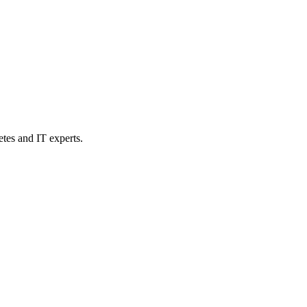
etes and IT experts.