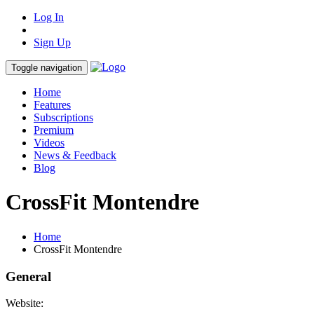
Log In
Sign Up
Toggle navigation
Home
Features
Subscriptions
Premium
Videos
News & Feedback
Blog
CrossFit Montendre
Home
CrossFit Montendre
General
Website: