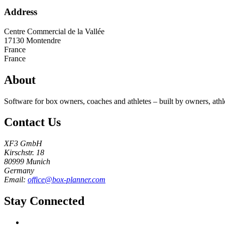
Address
Centre Commercial de la Vallée
17130
Montendre
France
France
About
Software for box owners, coaches and athletes – built by owners, athl
Contact Us
XF3 GmbH
Kirschstr. 18
80999 Munich
Germany
Email:
office@box-planner.com
Stay Connected