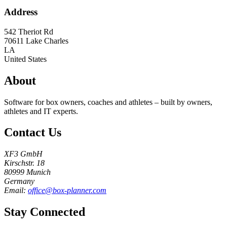
Address
542 Theriot Rd
70611
Lake Charles
LA
United States
About
Software for box owners, coaches and athletes – built by owners,
athletes and IT experts.
Contact Us
XF3 GmbH
Kirschstr. 18
80999 Munich
Germany
Email:
office@box-planner.com
Stay Connected