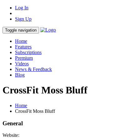
Log In
Sign Up
Toggle navigation
Home
Features
Subscriptions
Premium
Videos
News & Feedback
Blog
CrossFit Moss Bluff
Home
CrossFit Moss Bluff
General
Website: