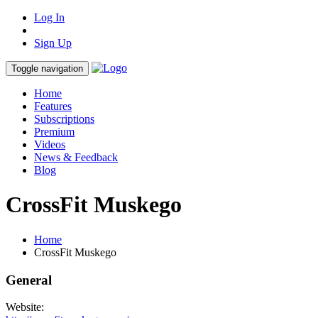
Log In
Sign Up
Toggle navigation
Home
Features
Subscriptions
Premium
Videos
News & Feedback
Blog
CrossFit Muskego
Home
CrossFit Muskego
General
Website: