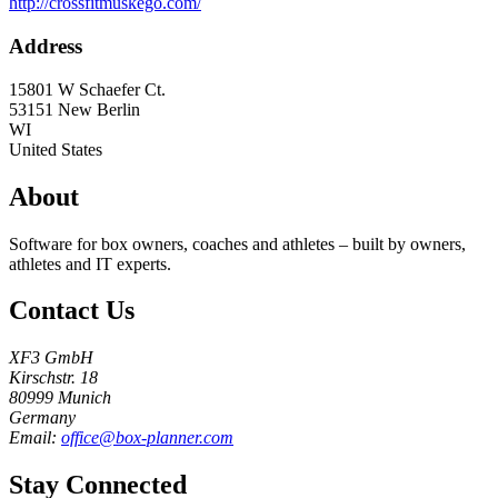
http://crossfitmuskego.com/
Address
15801 W Schaefer Ct.
53151
New Berlin
WI
United States
About
Software for box owners, coaches and athletes – built by owners,
athletes and IT experts.
Contact Us
XF3 GmbH
Kirschstr. 18
80999 Munich
Germany
Email:
office@box-planner.com
Stay Connected