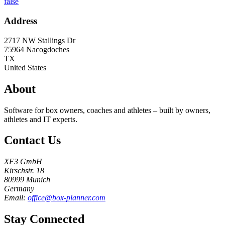
false
Address
2717 NW Stallings Dr
75964
Nacogdoches
TX
United States
About
Software for box owners, coaches and athletes – built by owners,
athletes and IT experts.
Contact Us
XF3 GmbH
Kirschstr. 18
80999 Munich
Germany
Email:
office@box-planner.com
Stay Connected