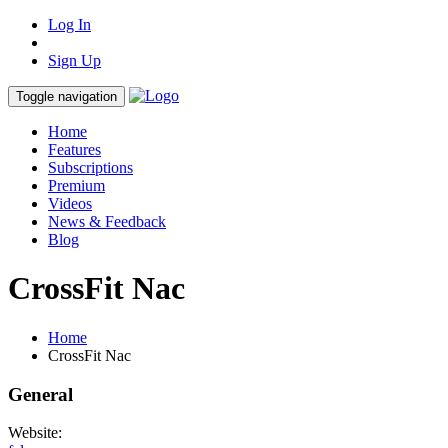
Log In
Sign Up
Toggle navigation
Home
Features
Subscriptions
Premium
Videos
News & Feedback
Blog
CrossFit Nac
Home
CrossFit Nac
General
Website: