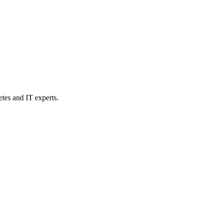
etes and IT experts.