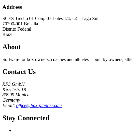
Address
SCES Trecho 01 Conj. 07 Lotes 1/4, L4 - Lago Sul
70200-001
Brasília
Distrito Federal
Brazil
About
Software for box owners, coaches and athletes – built by owners, athl
Contact Us
XF3 GmbH
Kirschstr. 18
80999 Munich
Germany
Email:
office@box-planner.com
Stay Connected