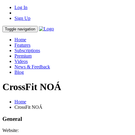
Log In
Sign Up
Toggle navigation
Home
Features
Subscriptions
Premium
Videos
News & Feedback
Blog
CrossFit NOÁ
Home
CrossFit NOÁ
General
Website: