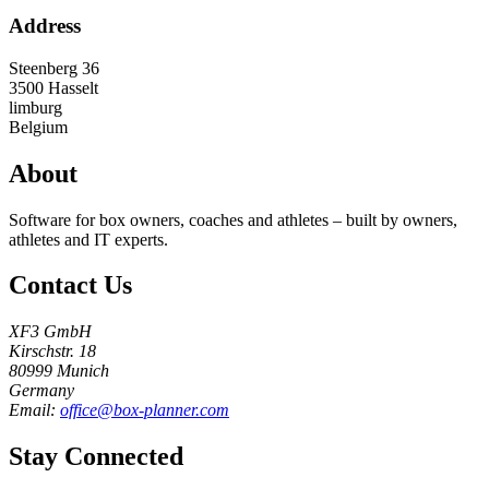
Address
Steenberg 36
3500
Hasselt
limburg
Belgium
About
Software for box owners, coaches and athletes – built by owners,
athletes and IT experts.
Contact Us
XF3 GmbH
Kirschstr. 18
80999 Munich
Germany
Email:
office@box-planner.com
Stay Connected