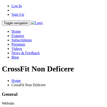
Log In
Sign Up
Toggle navigation
Home
Features
Subscriptions
Premium
Videos
News & Feedback
Blog
CrossFit Non Deficere
Home
CrossFit Non Deficere
General
Website: