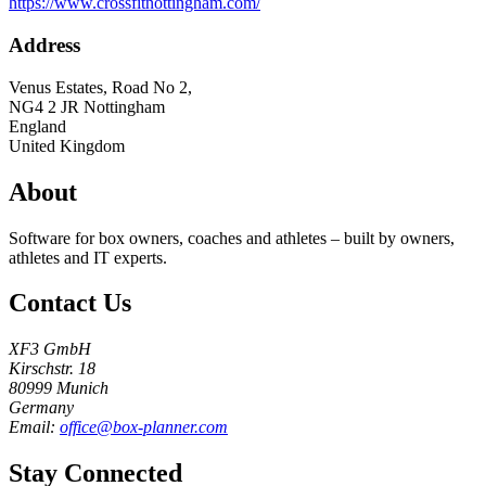
https://www.crossfitnottingham.com/
Address
Venus Estates, Road No 2,
NG4 2 JR
Nottingham
England
United Kingdom
About
Software for box owners, coaches and athletes – built by owners,
athletes and IT experts.
Contact Us
XF3 GmbH
Kirschstr. 18
80999 Munich
Germany
Email:
office@box-planner.com
Stay Connected