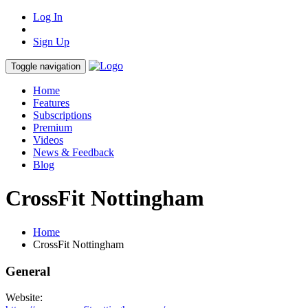
Log In
Sign Up
Toggle navigation
Home
Features
Subscriptions
Premium
Videos
News & Feedback
Blog
CrossFit Nottingham
Home
CrossFit Nottingham
General
Website: