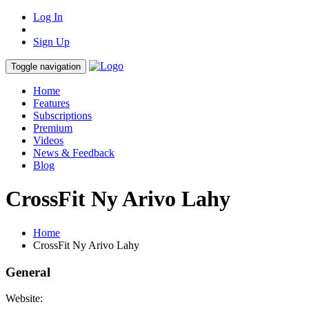
Log In
Sign Up
Toggle navigation
Home
Features
Subscriptions
Premium
Videos
News & Feedback
Blog
CrossFit Ny Arivo Lahy
Home
CrossFit Ny Arivo Lahy
General
Website: