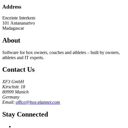
Address
Enceinte Interkem
101
Antananarivo
Madagascar
About
Software for box owners, coaches and athletes – built by owners,
athletes and IT experts.
Contact Us
XF3 GmbH
Kirschstr. 18
80999 Munich
Germany
Email:
office@box-planner.com
Stay Connected