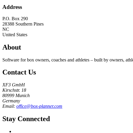
Address
P.O. Box 290
28388
Southern Pines
NC
United States
About
Software for box owners, coaches and athletes – built by owners, athl
Contact Us
XF3 GmbH
Kirschstr. 18
80999 Munich
Germany
Email:
office@box-planner.com
Stay Connected