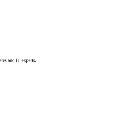
etes and IT experts.