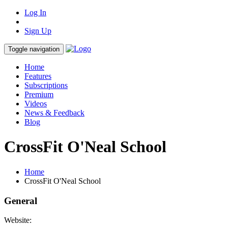
Log In
Sign Up
Toggle navigation
Home
Features
Subscriptions
Premium
Videos
News & Feedback
Blog
CrossFit O'Neal School
Home
CrossFit O'Neal School
General
Website: