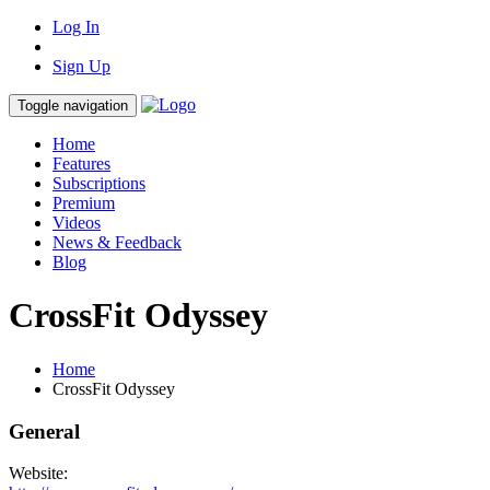
Log In
Sign Up
Toggle navigation
Home
Features
Subscriptions
Premium
Videos
News & Feedback
Blog
CrossFit Odyssey
Home
CrossFit Odyssey
General
Website: