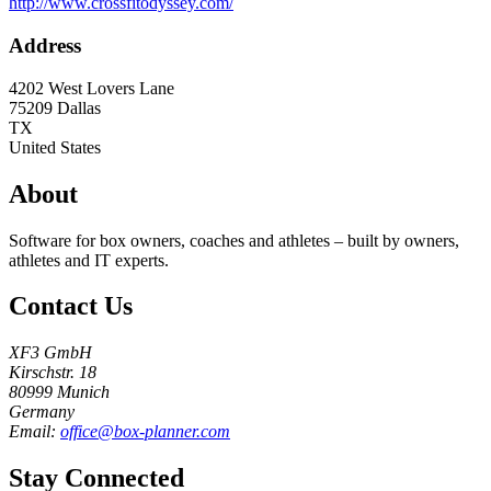
http://www.crossfitodyssey.com/
Address
4202 West Lovers Lane
75209
Dallas
TX
United States
About
Software for box owners, coaches and athletes – built by owners,
athletes and IT experts.
Contact Us
XF3 GmbH
Kirschstr. 18
80999 Munich
Germany
Email:
office@box-planner.com
Stay Connected