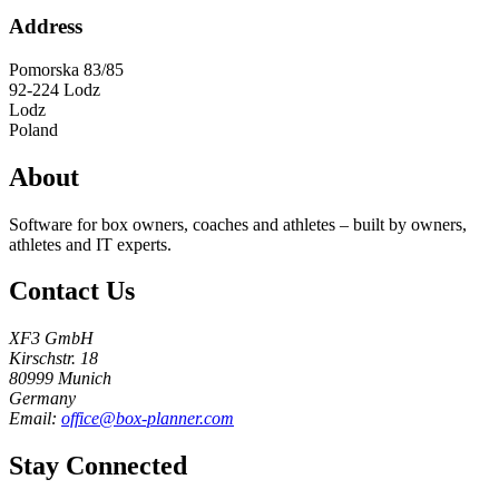
Address
Pomorska 83/85
92-224
Lodz
Lodz
Poland
About
Software for box owners, coaches and athletes – built by owners,
athletes and IT experts.
Contact Us
XF3 GmbH
Kirschstr. 18
80999 Munich
Germany
Email:
office@box-planner.com
Stay Connected