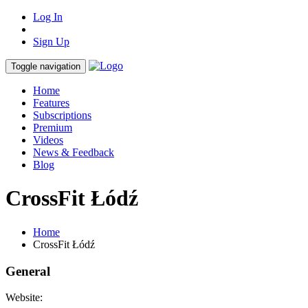
Log In
Sign Up
Toggle navigation
Home
Features
Subscriptions
Premium
Videos
News & Feedback
Blog
CrossFit Łódź
Home
CrossFit Łódź
General
Website: