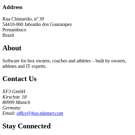
Address
Rua Chimarrão, nº 39
54410-060
Jaboatão dos Guararapes
Pernambuco
Brazil
About
Software for box owners, coaches and athletes – built by owners,
athletes and IT experts.
Contact Us
XF3 GmbH
Kirschstr. 18
80999 Munich
Germany
Email:
office@box-planner.com
Stay Connected