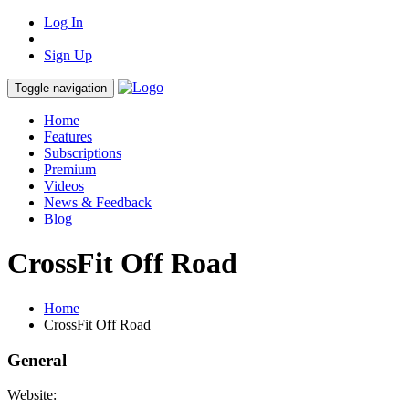
Log In
Sign Up
Toggle navigation
Home
Features
Subscriptions
Premium
Videos
News & Feedback
Blog
CrossFit Off Road
Home
CrossFit Off Road
General
Website: