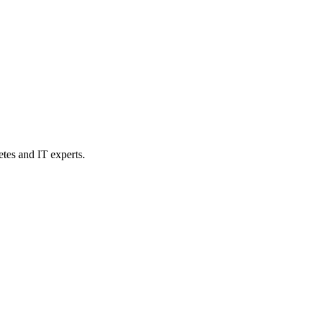
etes and IT experts.