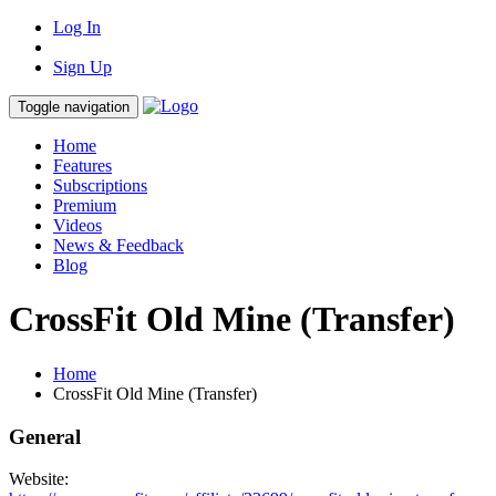
Log In
Sign Up
Toggle navigation
Home
Features
Subscriptions
Premium
Videos
News & Feedback
Blog
CrossFit Old Mine (Transfer)
Home
CrossFit Old Mine (Transfer)
General
Website: