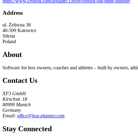
https://www.crossfit.com/affiliate/33699/crossfit-old-mine-transfer
Address
ul. Żeliwna 38
40-599
Katowice
Silesia
Poland
About
Software for box owners, coaches and athletes – built by owners, athl
Contact Us
XF3 GmbH
Kirschstr. 18
80999 Munich
Germany
Email:
office@box-planner.com
Stay Connected