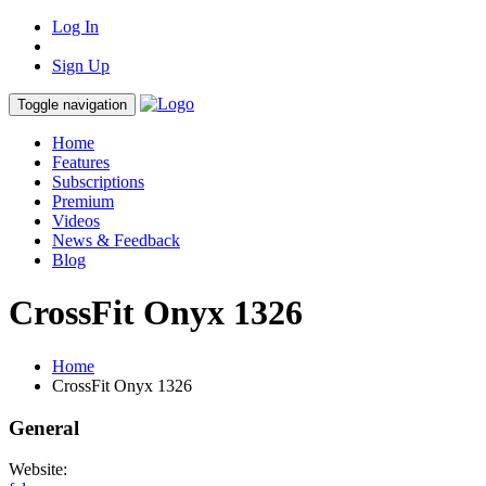
Log In
Sign Up
Toggle navigation
Home
Features
Subscriptions
Premium
Videos
News & Feedback
Blog
CrossFit Onyx 1326
Home
CrossFit Onyx 1326
General
Website: