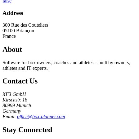
false
Address
300 Rue des Couteliers
05100
Briançon
France
About
Software for box owners, coaches and athletes – built by owners,
athletes and IT experts.
Contact Us
XF3 GmbH
Kirschstr. 18
80999 Munich
Germany
Email:
office@box-planner.com
Stay Connected