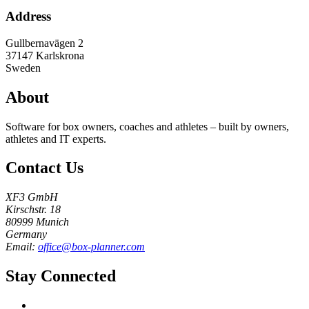
Address
Gullbernavägen 2
37147
Karlskrona
Sweden
About
Software for box owners, coaches and athletes – built by owners,
athletes and IT experts.
Contact Us
XF3 GmbH
Kirschstr. 18
80999 Munich
Germany
Email:
office@box-planner.com
Stay Connected