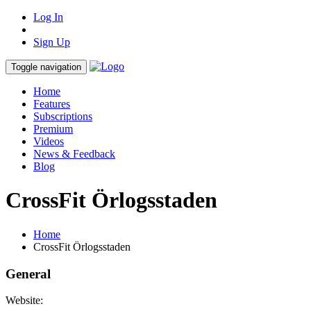
Log In
Sign Up
Toggle navigation
Home
Features
Subscriptions
Premium
Videos
News & Feedback
Blog
CrossFit Örlogsstaden
Home
CrossFit Örlogsstaden
General
Website: