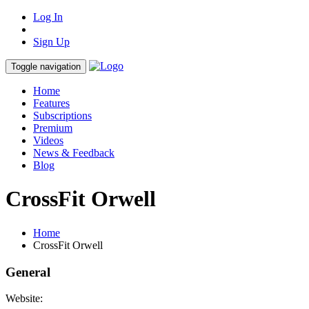
Log In
Sign Up
Toggle navigation
Home
Features
Subscriptions
Premium
Videos
News & Feedback
Blog
CrossFit Orwell
Home
CrossFit Orwell
General
Website: