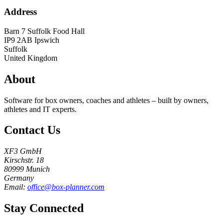
Address
Barn 7 Suffolk Food Hall
IP9 2AB
Ipswich
Suffolk
United Kingdom
About
Software for box owners, coaches and athletes – built by owners,
athletes and IT experts.
Contact Us
XF3 GmbH
Kirschstr. 18
80999 Munich
Germany
Email:
office@box-planner.com
Stay Connected