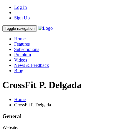
Log In
Sign Up
Toggle navigation
Home
Features
Subscriptions
Premium
Videos
News & Feedback
Blog
CrossFit P. Delgada
Home
CrossFit P. Delgada
General
Website: