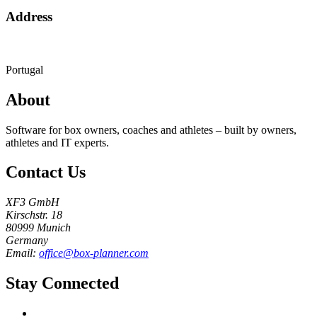
Address
Portugal
About
Software for box owners, coaches and athletes – built by owners,
athletes and IT experts.
Contact Us
XF3 GmbH
Kirschstr. 18
80999 Munich
Germany
Email:
office@box-planner.com
Stay Connected