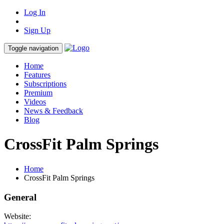
Log In
Sign Up
Toggle navigation
Home
Features
Subscriptions
Premium
Videos
News & Feedback
Blog
CrossFit Palm Springs
Home
CrossFit Palm Springs
General
Website: