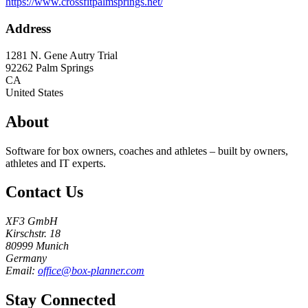
https://www.crossfitpalmsprings.net/
Address
1281 N. Gene Autry Trial
92262
Palm Springs
CA
United States
About
Software for box owners, coaches and athletes – built by owners,
athletes and IT experts.
Contact Us
XF3 GmbH
Kirschstr. 18
80999 Munich
Germany
Email:
office@box-planner.com
Stay Connected